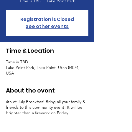
Time is TBD
  |  
Lake Point Park
Registration is Closed
See other events
Time & Location
Time is TBD
Lake Point Park, Lake Point, Utah 84074,
USA
About the event
4th of July Breakfast! Bring all your family &
friends to this community event! It will be
brighter than a firework on Friday!