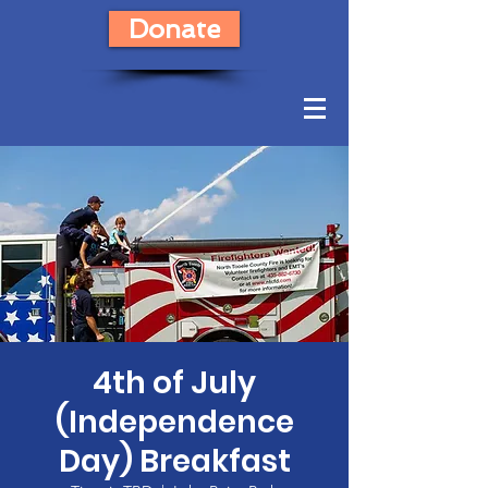
Donate
4th of July
(Independence
Day) Breakfast