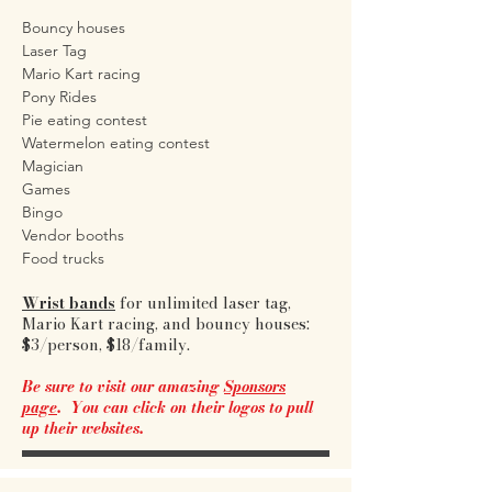
Bouncy houses
Laser Tag
Mario Kart racing
Pony Rides
Pie eating contest
Watermelon eating contest
Magician
Games
Bingo
Vendor booths
Food trucks
Wrist bands
for unlimited laser tag,
Mario Kart racing, and bouncy houses:
$3/person, $18/family.
Be sure to visit our amazing
Sponsors
page
. You can click on their logos to pull
up their websites.