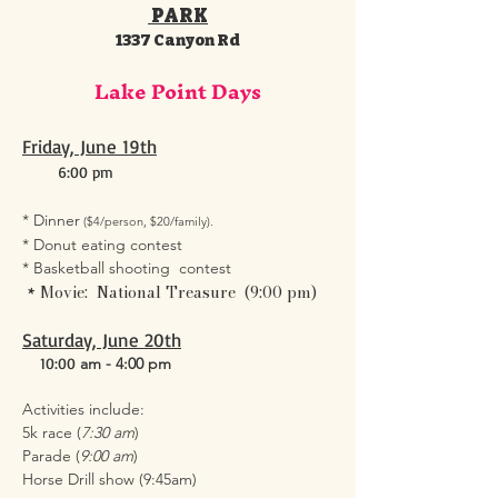
PARK
1337 Canyon Rd
Lake Point Days
Friday, June 19th
6:00 pm
* Dinner
($4/person, $20/family).
* Donut eating contest
* Basketball shooting contest
​Movie: National Treasure (9:00 pm)
*
Saturday, June 20th
10:00
am - 4:00 pm
Activities include:
5k race (
7:30 am
)
Parade (
9:00 am
)
Horse Drill show (9:45am)