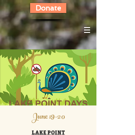
Donate
June 19-20
LAKE
POINT