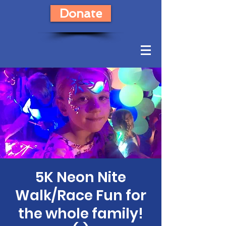
Donate
5K Neon Nite
Walk/Race Fun for
the whole family!