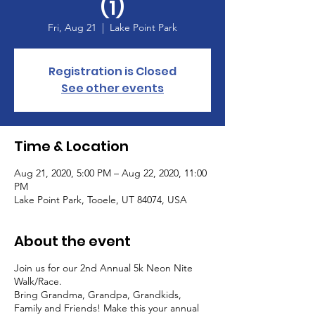
(1)
Fri, Aug 21
  |  
Lake Point Park
Registration is Closed
See other events
Time & Location
Aug 21, 2020, 5:00 PM – Aug 22, 2020, 11:00
PM
Lake Point Park, Tooele, UT 84074, USA
About the event
Join us for our 2nd Annual 5k Neon Nite
Walk/Race.
Bring Grandma, Grandpa, Grandkids,
Family and Friends! Make this your annual