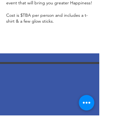
event that will bring you greater Happiness!
Cost is $TBA per person and includes a t-
shirt & a few glow sticks.