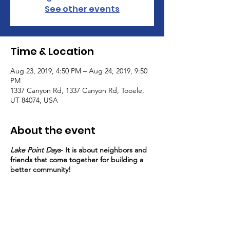
See other events
Time & Location
Aug 23, 2019, 4:50 PM – Aug 24, 2019, 9:50
PM
1337 Canyon Rd, 1337 Canyon Rd, Tooele,
UT 84074, USA
About the event
Lake Point Days
- It is about neighbors and
friends that come together for building a
better community!