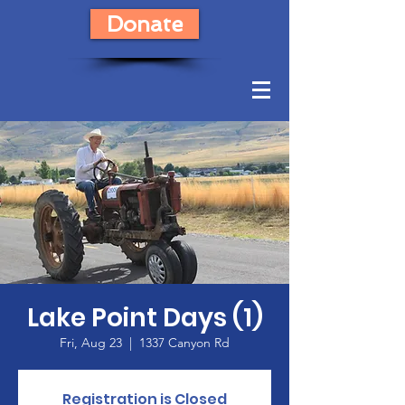
Donate
Lake Point Days (1)
Fri, Aug 23
  |  
1337 Canyon Rd
Registration is Closed