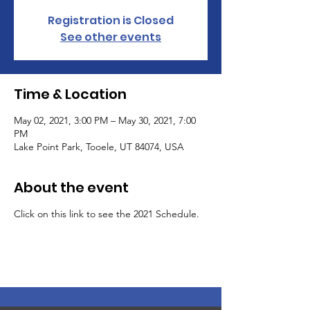
Registration is Closed
See other events
Time & Location
May 02, 2021, 3:00 PM – May 30, 2021, 7:00
PM
Lake Point Park, Tooele, UT 84074, USA
About the event
Click on this link to see the 2021 Schedule.