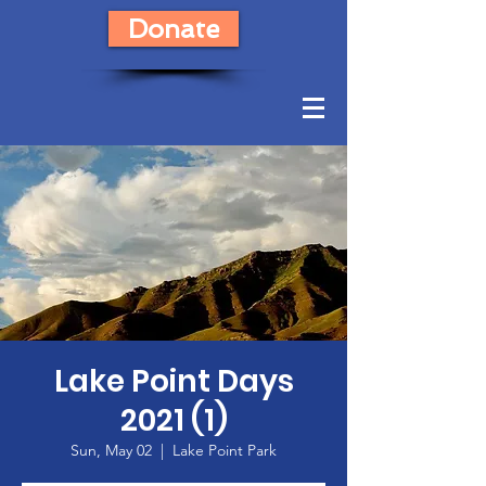
Donate
Lake Point Days
2021 (1)
Sun, May 02
  |  
Lake Point Park